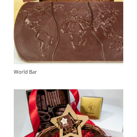
World Bar