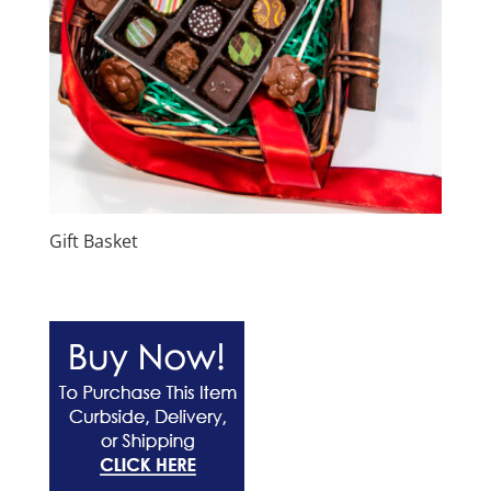
Gift Basket