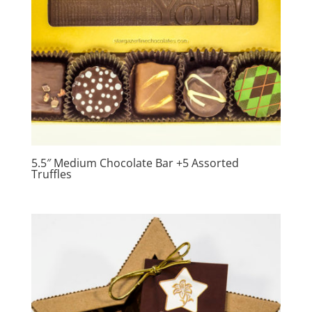
5.5″ Medium Chocolate Bar +5 Assorted
Truffles