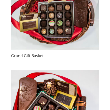
Grand Gift Basket