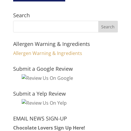
Search
Allergen Warning & Ingredients
Allergen Warning & Ingredients
Submit a Google Review
Submit a Yelp Review
EMAIL NEWS SIGN-UP
Chocolate Lovers Sign Up Here!