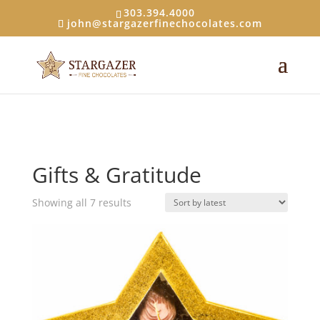
303.394.4000
john@stargazerfinechocolates.com
Gifts & Gratitude
Sorted
Showing all 7 results
by
latest