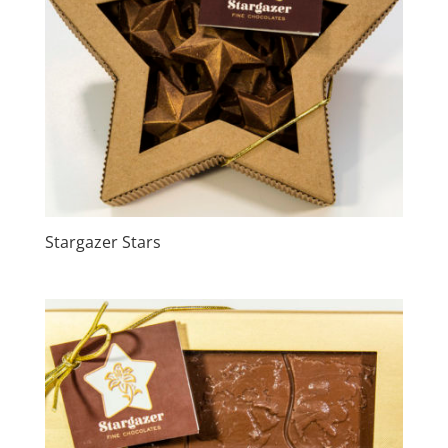
Stargazer Stars