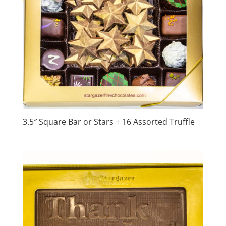
3.5″ Square Bar or Stars + 16 Assorted Truffle