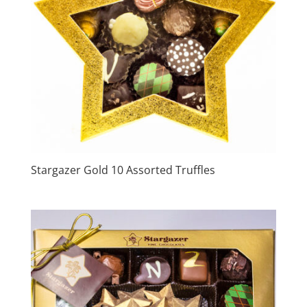
Stargazer Gold 10 Assorted Truffles