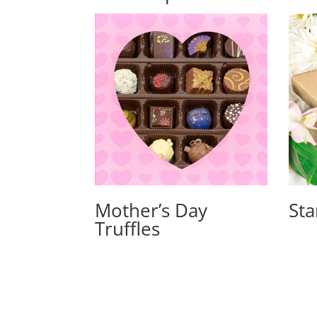
Mother’s Day
Sta
Truffles