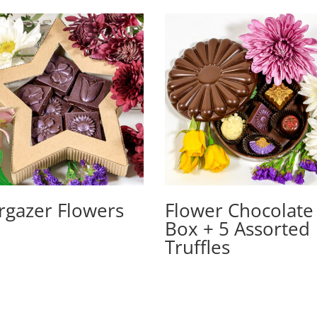
rgazer Flowers
Flower Chocolate
Box + 5 Assorted
Truffles