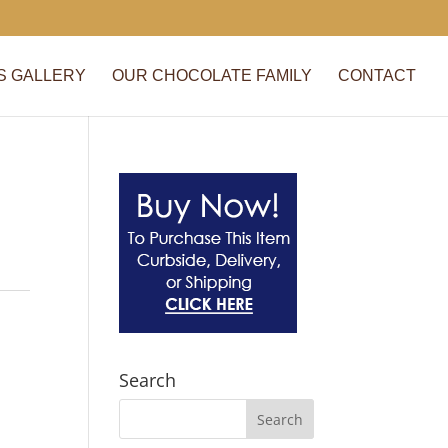
S GALLERY
OUR CHOCOLATE FAMILY
CONTACT
Search