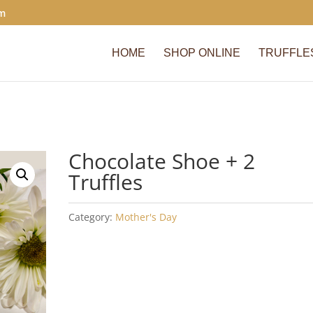
om
HOME
SHOP ONLINE
TRUFFLE
Chocolate Shoe + 2
Truffles
Category:
Mother's Day