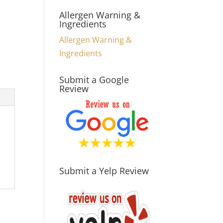
Allergen Warning &
Ingredients
Allergen Warning &
Ingredients
Submit a Google
Review
Submit a Yelp Review