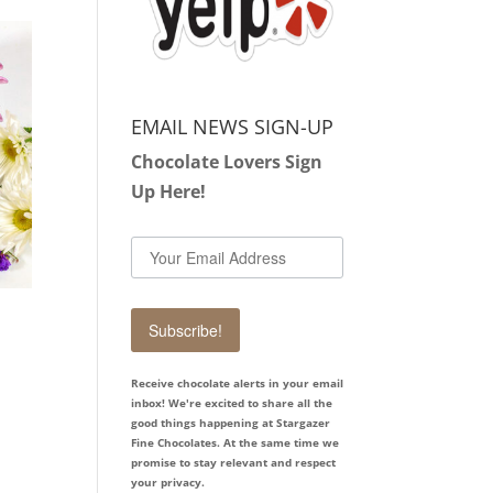
EMAIL NEWS SIGN-UP
Chocolate Lovers Sign
Up Here!
Subscribe!
Receive chocolate alerts in your email
inbox! We're excited to share all the
good things happening at Stargazer
Fine Chocolates. At the same time we
promise to stay relevant and respect
your privacy.