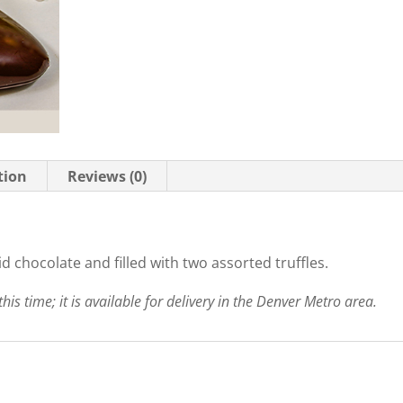
tion
Reviews (0)
d chocolate and filled with two assorted truffles.
this time; it is available for delivery in the Denver Metro area.