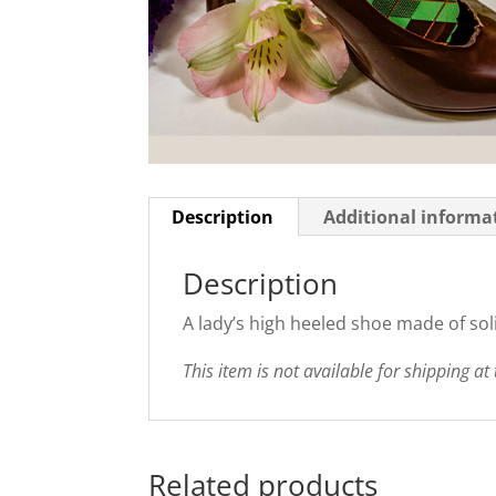
Description
Additional informa
Description
A lady’s high heeled shoe made of soli
This item is not available for shipping at 
Related products