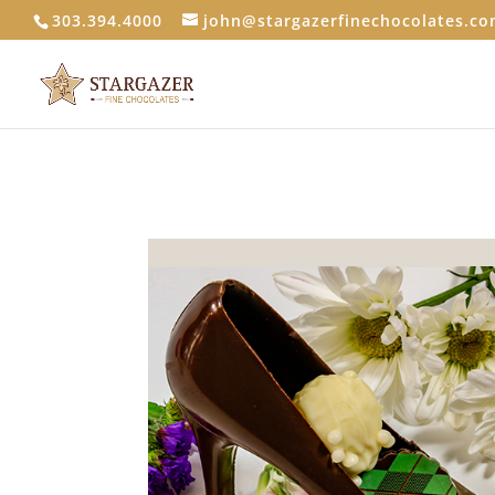
303.394.4000
john@stargazerfinechocolates.c