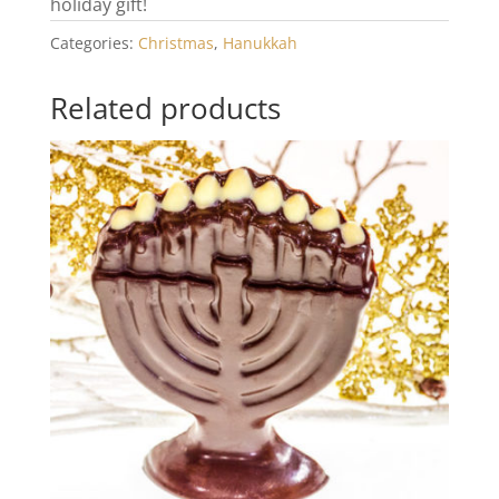
holiday gift!
Categories:
Christmas
,
Hanukkah
Related products