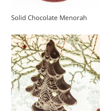
Solid Chocolate Menorah