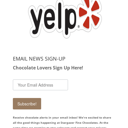
EMAIL NEWS SIGN-UP
Chocolate Lovers Sign Up Here!
Subscribe!
Receive chocolate alerts in your email inbox! We're excited to share
all the good things happening at Stargazer Fine Chocolates. At the
same time we promise to stay relevant and respect your privacy.