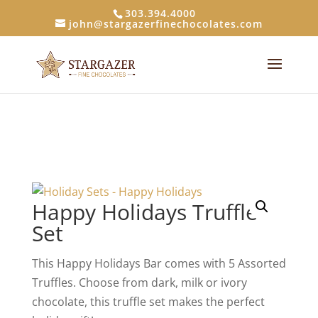
303.394.4000
john@stargazerfinechocolates.com
Happy Holidays Truffle
Set
This Happy Holidays Bar comes with 5 Assorted
Truffles. Choose from dark, milk or ivory
chocolate, this truffle set makes the perfect