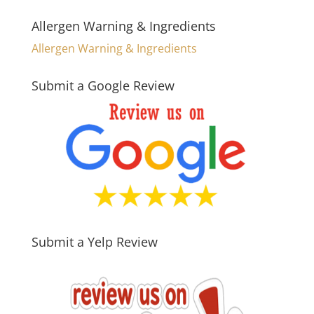
Allergen Warning & Ingredients
Allergen Warning & Ingredients
Submit a Google Review
Submit a Yelp Review