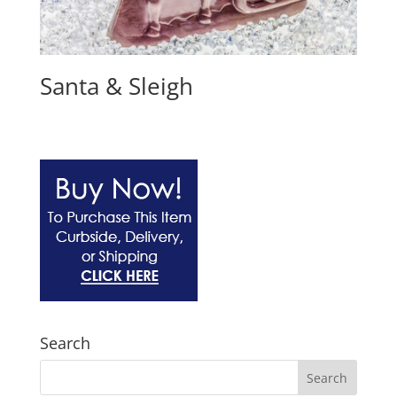
Santa & Sleigh
Search