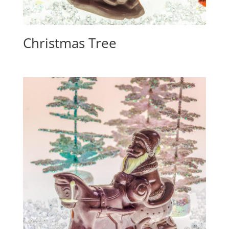
Christmas Tree