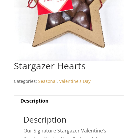
Stargazer Hearts
Categories:
Seasonal
,
Valentine's Day
Description
Description
Our Signature Stargazer Valentine’s