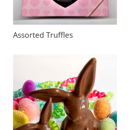
Assorted Truffles