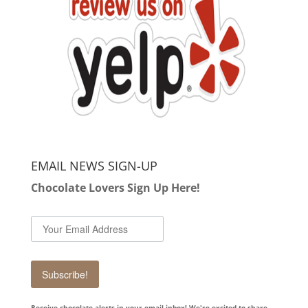
EMAIL NEWS SIGN-UP
Chocolate Lovers Sign Up Here!
Subscribe!
Receive chocolate alerts in your email inbox! We're excited to share