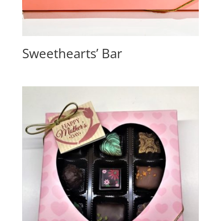
Sweethearts’ Bar