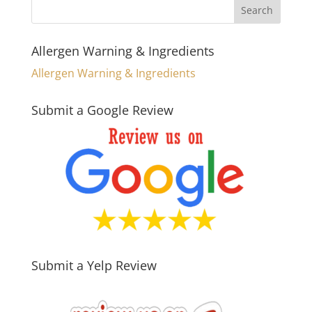
Allergen Warning & Ingredients
Allergen Warning & Ingredients
Submit a Google Review
Submit a Yelp Review