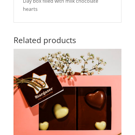
Day box filled with milk chocolate
hearts
Related products