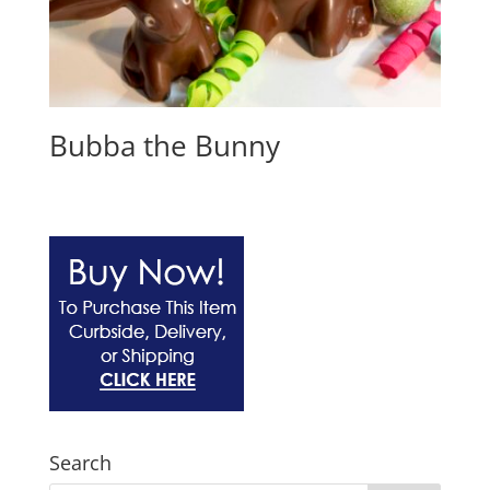
Bubba the Bunny
Search