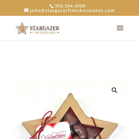
303.394.4000
john@stargazerfinechocolates.com