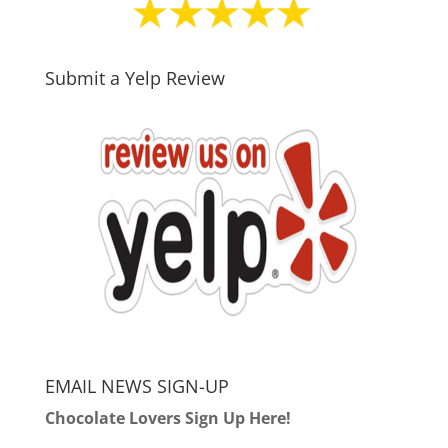
Submit a Yelp Review
EMAIL NEWS SIGN-UP
Chocolate Lovers Sign Up Here!