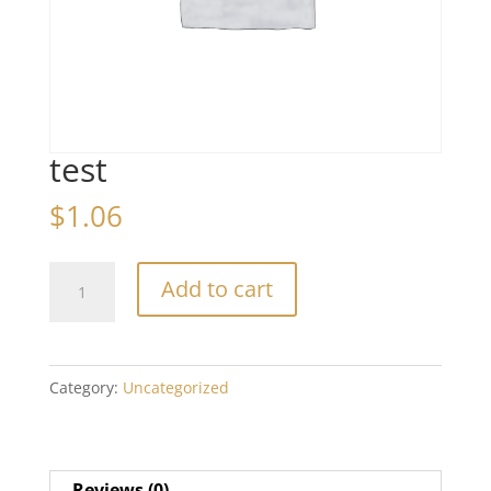
test
$
1.06
test
Add to cart
quantity
Category:
Uncategorized
Reviews (0)