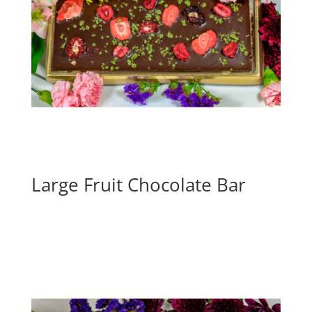
Large Fruit Chocolate Bar