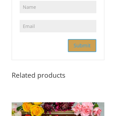
Related products