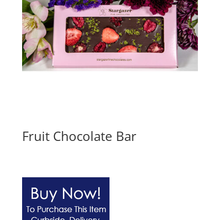
Fruit Chocolate Bar