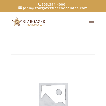
303.394.4000
john@stargazerfinechocolates.com