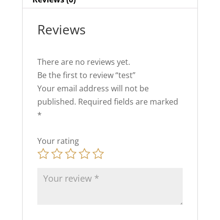
Reviews
There are no reviews yet.
Be the first to review “test”
Your email address will not be
published.
Required fields are marked
*
Your rating