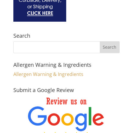
Search
Allergen Warning & Ingredients
Allergen Warning & Ingredients
Submit a Google Review