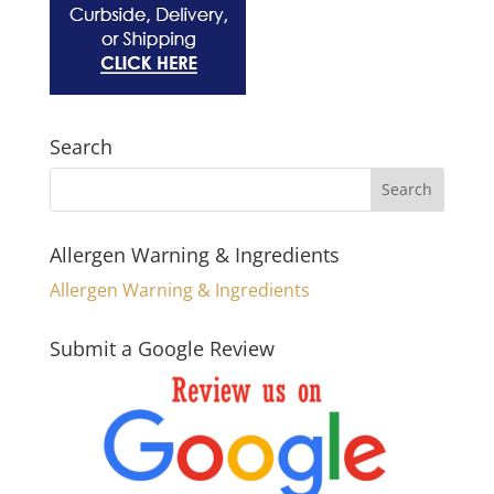
Search
Allergen Warning & Ingredients
Allergen Warning & Ingredients
Submit a Google Review