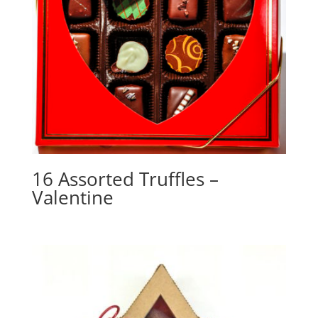
16 Assorted Truffles –
Valentine