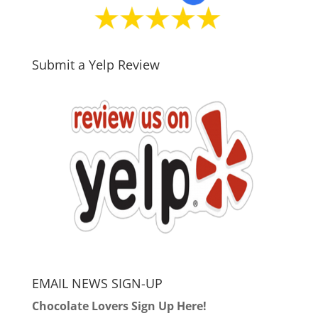
Submit a Yelp Review
EMAIL NEWS SIGN-UP
Chocolate Lovers Sign Up Here!