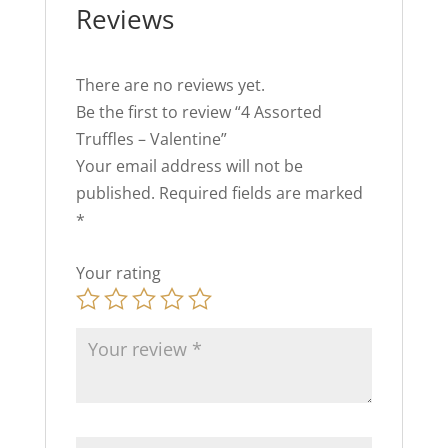
Reviews
There are no reviews yet.
Be the first to review “4 Assorted
Truffles – Valentine”
Your email address will not be
published.
Required fields are marked
*
Your rating