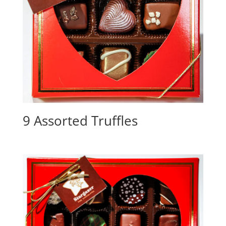
9 Assorted Truffles