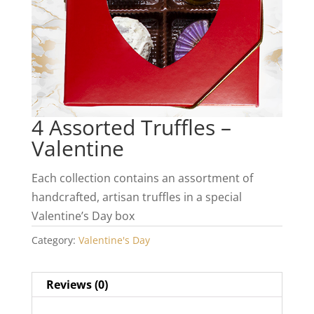
4 Assorted Truffles –
Valentine
Each collection contains an assortment of
handcrafted, artisan truffles in a special
Valentine’s Day box
Category:
Valentine's Day
Reviews (0)