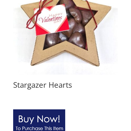
Stargazer Hearts