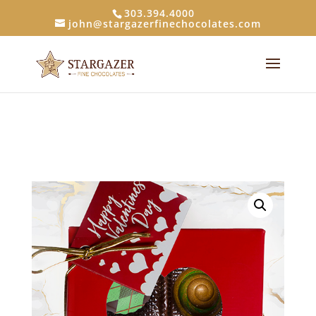
303.394.4000
john@stargazerfinechocolates.com