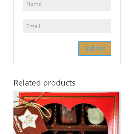
Related products